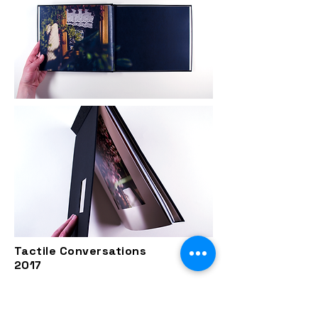
Tactile Conversations
2017
The project Tactile Conversations
takes the form of still life