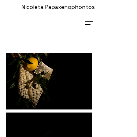
Nicoleta Papaxenophontos