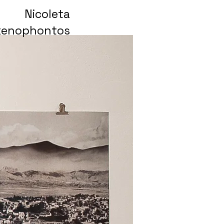
Nicoleta
xenophontos