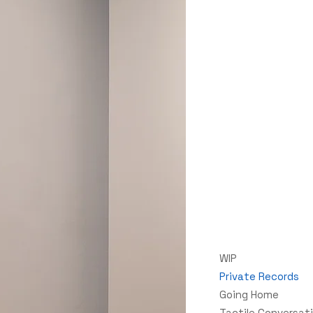
WIP
Private Records
Going Home
Tactile Conversat