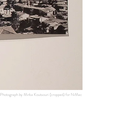
Photograph by Mirka Koutsouri (cropped
) for NiMac