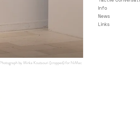
Info
News
Links
Photograph by Mirka Koutsouri (cropped
) for NiMac